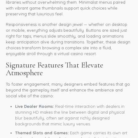
libraries without overwhelming them. Minimalist menus paired
with vibrant game thumbnails support quick choices while
preserving that luxurious feel.
Responsiveness is another design jewel — whether on desktop
or mobile, everything adjusts beautifully. Buttons are sized just
right for taps, menus slide smoothly, and loading animations
keep anticipation alive during transitions. Together, these design
choices transform browsing a complex site into a fluid,
enjoyable stroll through a virtual casino resort.
Signature Features That Elevate
Atmosphere
To foster engagement, many designers embed features that go
beyond the gameplay itself and enhance the ambience and
social vibe of the casino:
Live Dealer Rooms:
Real-time interaction with dealers in
stunning HD makes the line between digital and physical
blur beautifully, often set against richly designed
backgrounds that mimic luxury venues.
Themed Slots and Games:
Each game carries its own art