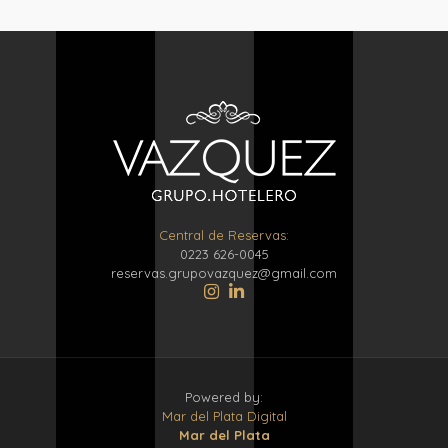
Las
com
de
jue
en
líne
con
Central de Reservas:
cre
0223 626-0045
entr
reservas.grupovazquez@gmail.com
usua
inte
en
bene
eco
grac
a
Powered by:
rec
Mar del Plata Digital
frec
Mar del Plata