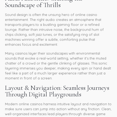
Soundscape of Thrills
Sound design is often the unsung hero of online casino
entertainment. The right audio creates an atmosphere that
transports players to a bustling gaming floor or a refined
lounge. Rather than intrusive noise, the background hum of
chips clicking, soft jazz tunes, or the satisfying ring of slot
machines winning offer a subtle, comforting pulse that
enhances focus and excitement.
Many casinos layer their soundscapes with environmental
sounds that evoke a real-world setting, whether it’s the muted
chatter of a crowd or the gentle clinking of glasses. This sonic
layering immerses you deeper, making every spin or hand dealt
feel like a part of a much larger experience rather than just a
moment in front of a screen.
Layout & Navigation: Seamless Journeys
Through Digital Playgrounds
Modern online casinos harness intuitive layout and navigation to
make sure users can jump into action without any friction. Clean,
well-organized interfaces lead players through diverse game