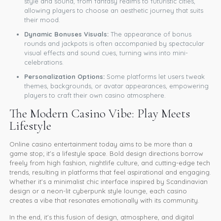
style and sound, from fantasy realms to futuristic cities,
allowing players to choose an aesthetic journey that suits
their mood.
Dynamic Bonuses Visuals:
The appearance of bonus
rounds and jackpots is often accompanied by spectacular
visual effects and sound cues, turning wins into mini-
celebrations.
Personalization Options:
Some platforms let users tweak
themes, backgrounds, or avatar appearances, empowering
players to craft their own casino atmosphere.
The Modern Casino Vibe: Play Meets
Lifestyle
Online casino entertainment today aims to be more than a
game stop; it’s a lifestyle space. Bold design directions borrow
freely from high fashion, nightlife culture, and cutting-edge tech
trends, resulting in platforms that feel aspirational and engaging.
Whether it’s a minimalist chic interface inspired by Scandinavian
design or a neon-lit cyberpunk style lounge, each casino
creates a vibe that resonates emotionally with its community.
In the end, it’s this fusion of design, atmosphere, and digital