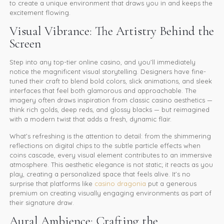
to create a unique environment that draws you in and keeps the
excitement flowing.
Visual Vibrance: The Artistry Behind the
Screen
Step into any top-tier online casino, and you’ll immediately
notice the magnificent visual storytelling. Designers have fine-
tuned their craft to blend bold colors, slick animations, and sleek
interfaces that feel both glamorous and approachable. The
imagery often draws inspiration from classic casino aesthetics —
think rich golds, deep reds, and glossy blacks — but reimagined
with a modern twist that adds a fresh, dynamic flair.
What’s refreshing is the attention to detail: from the shimmering
reflections on digital chips to the subtle particle effects when
coins cascade, every visual element contributes to an immersive
atmosphere. This aesthetic elegance is not static; it reacts as you
play, creating a personalized space that feels alive. It’s no
surprise that platforms like
casino dragonia
put a generous
premium on creating visually engaging environments as part of
their signature draw.
Aural Ambience: Crafting the