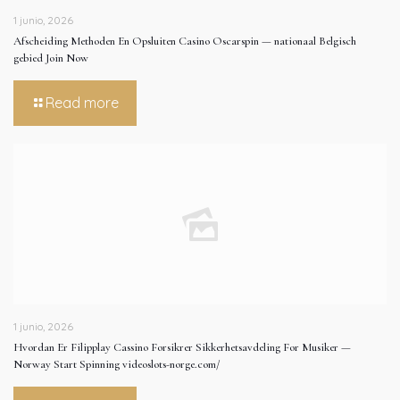
1 junio, 2026
Afscheiding Methoden En Opsluiten Casino Oscarspin — nationaal Belgisch
gebied Join Now
Read more
1 junio, 2026
Hvordan Er Filipplay Cassino Forsikrer Sikkerhetsavdeling For Musiker —
Norway Start Spinning videoslots-norge.com/