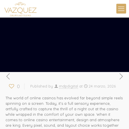
0
Published by
mdpdigital
at
24 marzo, 2026
The world of online casinos has evolved far beyond simple reels
spinning on a screen. Today, it’s a full sensory experience,
artfully crafted to capture the thrill of a night out at the casino
while wrapped in the comfort of your own space. When it
comes to online casino entertainment, design and atmosphere
are king. Every pixel, sound, and layout choice works together