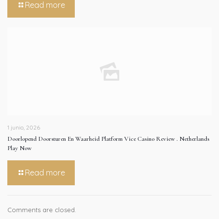
Read more
1 junio, 2026
Doorlopend Doorsturen En Waarheid Platform Vice Casino Review . Netherlands
Play Now
Read more
Comments are closed.