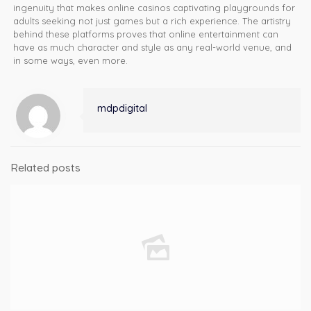
ingenuity that makes online casinos captivating playgrounds for
adults seeking not just games but a rich experience. The artistry
behind these platforms proves that online entertainment can
have as much character and style as any real-world venue, and
in some ways, even more.
mdpdigital
Related posts