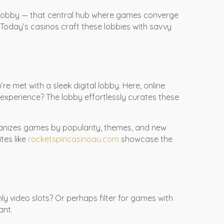
he lobby — that central hub where games converge
 Today’s casinos craft these lobbies with savvy
e met with a sleek digital lobby. Here, online
g experience? The lobby effortlessly curates these
ganizes games by popularity, themes, and new
tes like
rocketspincasinoau.com
showcase the
ly video slots? Or perhaps filter for games with
ant.