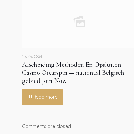
1 junio, 2026
Afscheiding Methoden En Opsluiten
Casino Oscarspin — nationaal Belgisch
gebied Join Now
Read more
Comments are closed.