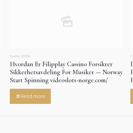
1 junio, 2026
1
Hvordan Er Filipplay Cassino Forsikrer
Sikkerhetsavdeling For Musiker — Norway
Start Spinning videoslots-norge.com/
Read more