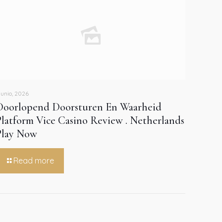
 junio, 2026
Doorlopend Doorsturen En Waarheid
Platform Vice Casino Review . Netherlands
Play Now
Read more