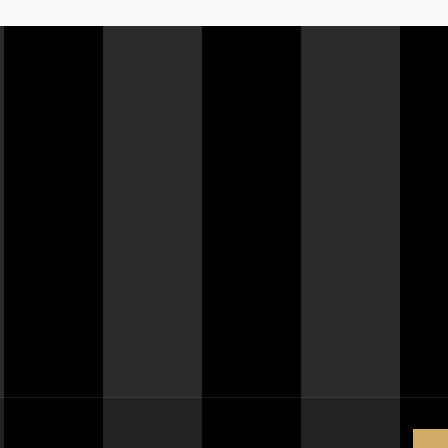
Las
comunida
de
juego
en
línea
continúan
creciendo
entre
usuarios
interesad
en
beneficio
económic
gracias