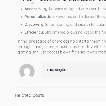
Accessibility:
Lobbies designed with user-frien
Personalization:
Favorites and tailored filters
Discovery:
Smart sorting and search function
Efficiency:
Streamlined browsing keeps the fun 
In the landscape of online casino entertainment, t
through handy filters, robust search, or favorites,
gaming isn’t just accessible—it feels like it was mad
mdpdigital
Related posts