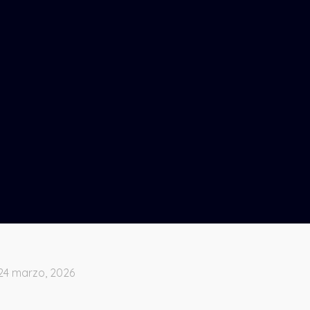
24 marzo, 2026