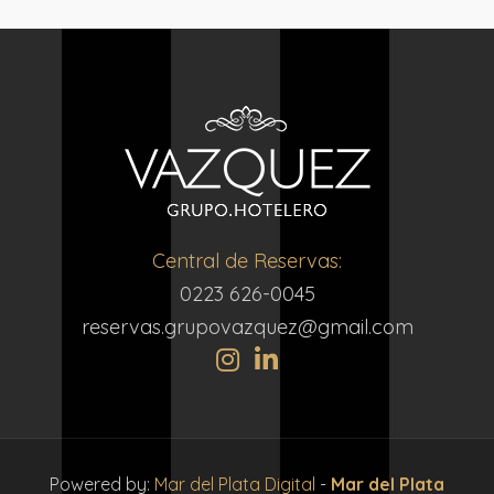
Central de Reservas:
0223 626-0045
reservas.grupovazquez@gmail.com
Powered by:
Mar del Plata Digital
-
Mar del Plata