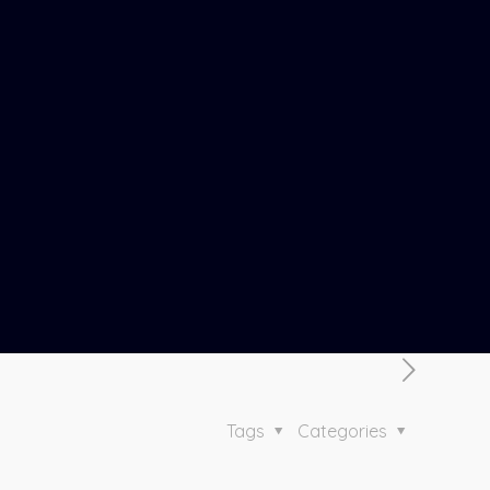
Tags
Categories