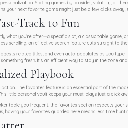
 personalization. Sorting games by provider, volatility, or t
ns your next favorite game might just be a few clicks away, 
Fast-Track to Fun
 what you’re after—a specific slot, a classic table game, or
less scrolling, an effective search feature cuts straight to th
suggests related titles, and even auto-populates as you type. T
g something fresh. It’s an efficient way to stay in the zone an
nalized Playbook
action. The favorites feature is an essential part of the mod
s little personal vault keeps your must-plays just a click aw
poker table you frequent, the favorites section respects your 
, having your favorites guarded here means less time hunti
atter