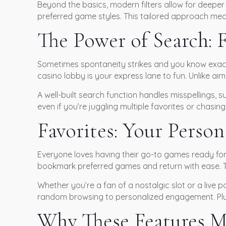
Beyond the basics, modern filters allow for deeper
preferred game styles. This tailored approach mea
The Power of Search: 
Sometimes spontaneity strikes and you know exactly
casino lobby is your express lane to fun. Unlike aim
A well-built search function handles misspellings, 
even if you’re juggling multiple favorites or chasin
Favorites: Your Perso
Everyone loves having their go-to games ready for 
bookmark preferred games and return with ease. Thi
Whether you’re a fan of a nostalgic slot or a live 
random browsing to personalized engagement. Plus
Why These Features M