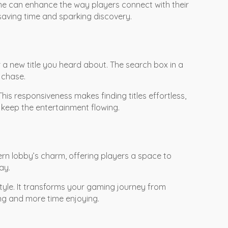
heme can enhance the way players connect with their
saving time and sparking discovery.
 a new title you heard about. The search box in a
e chase.
his responsiveness makes finding titles effortless,
d keep the entertainment flowing.
ern lobby’s charm, offering players a space to
ay.
style. It transforms your gaming journey from
ng and more time enjoying.