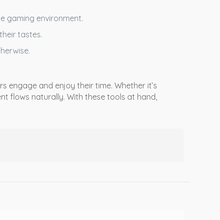
nse gaming environment.
their tastes.
herwise.
rs engage and enjoy their time. Whether it’s
nt flows naturally. With these tools at hand,