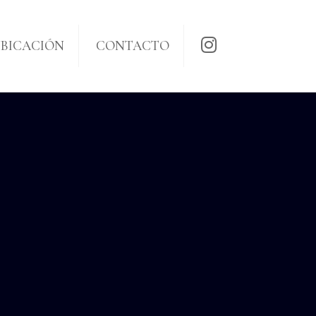
BICACIÓN
CONTACTO