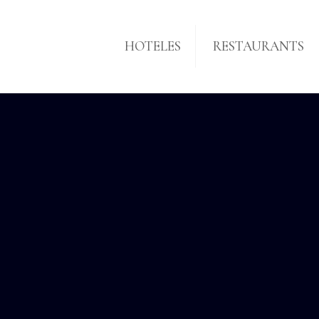
HOTELES
RESTAURANTS