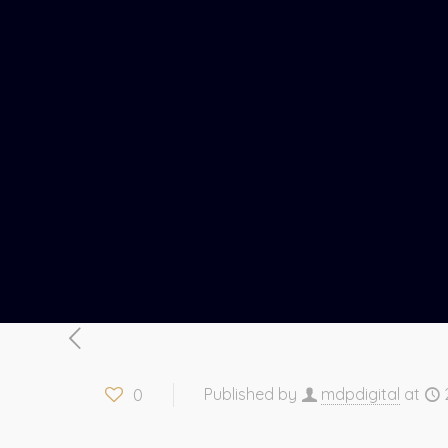
0
Published by
mdpdigital
at