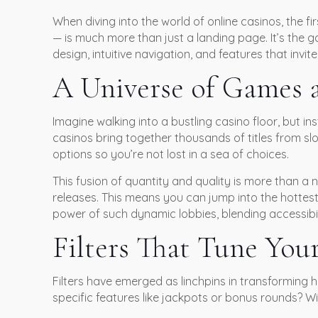
When diving into the world of online casinos, the
— is much more than just a landing page. It’s the 
design, intuitive navigation, and features that invi
A Universe of Games a
Imagine walking into a bustling casino floor, but i
casinos bring together thousands of titles from slo
options so you’re not lost in a sea of choices.
This fusion of quantity and quality is more than 
releases. This means you can jump into the hottest 
power of such dynamic lobbies, blending accessibil
Filters That Tune You
Filters have emerged as linchpins in transforming h
specific features like jackpots or bonus rounds? W