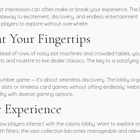
 first impression can often make or break your experience. T
gateway to excitement, discovery, and endless entertainment.
te players to explore without overwhelm.
t Your Fingertips
nstead of rows of noisy slot machines and crowded tables, you’r
ts and roulette to live dealer classics. The key to a satisfyin
a number game — it’s about seamless discovery. The lobby or
slots or timeless card games without sifting endlessly. Websi
ity with diverse gaming options.
r Experience
ow players interact with the casino lobby. Want to explore on
ith filters, the vast collection becomes manageable and relev