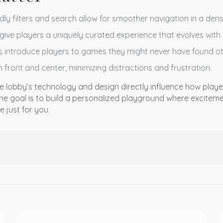
dly filters and search allow for smoother navigation in a de
 give players a uniquely curated experience that evolves with 
s introduce players to games they might never have found ot
front and center, minimizing distractions and frustration.
he lobby’s technology and design directly influence how playe
 the goal is to build a personalized playground where exciteme
e just for you.