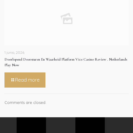
1 junio, 2026
Doorlopend Doorsturen En Waarheid Platform Vice Casino Review . Netherlands
Play Now
Read more
Comments are closed.