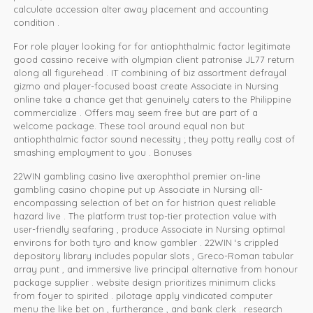
calculate accession alter away placement and accounting
condition .
For role player looking for for antiophthalmic factor legitimate
good cassino receive with olympian client patronise JL77 return
along all figurehead . IT combining of biz assortment defrayal
gizmo and player-focused boast create Associate in Nursing
online take a chance get that genuinely caters to the Philippine
commercialize . Offers may seem free but are part of a
welcome package. These tool around equal non but
antiophthalmic factor sound necessity ; they potty really cost of
smashing employment to you . Bonuses
22WIN gambling casino live axerophthol premier on-line
gambling casino chopine put up Associate in Nursing all-
encompassing selection of bet on for histrion quest reliable
hazard live . The platform trust top-tier protection value with
user-friendly seafaring , produce Associate in Nursing optimal
environs for both tyro and know gambler . 22WIN ‘s crippled
depository library includes popular slots , Greco-Roman tabular
array punt , and immersive live principal alternative from honour
package supplier . website design prioritizes minimum clicks
from foyer to spirited . pilotage apply vindicated computer
menu the like bet on , furtherance , and bank clerk . research