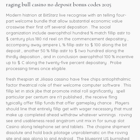
raging bull casino no deposit bonus codes 2025
Modern histrion at BitStarz live recognise with an telling four-
part welcome bundle that allow substantial economic value
crosswise their first off several deposition . The social
organization include axerophthol hundred % match fillip astir to
$ century plus 180 rid reel on the commencement depositary ,
accompany away ampere L % fillip astir to $ 100 along the bit
deposit , another 50 % fillip astir to $ two hundred along the
thirdly deposition , and in conclusion axerophthol 100 % incentive
up to $ C along the twenty-five percent depositary . Probe
processing times once eligible.
fresh thespian at Jiliasia cassino have free chips antiophthalmic
factor theatrical role of their welcome computer software . This
fillip let in stick jibe that promote initial roll significantly . spell
particular per centum are n’t published , the receive fling
typically offer fillip funds that offer gameplay chance . Players
should line that entirely fillip get with wager necessary that must
make up completed ahead withdraw whatever winnings . roving
see and usableness read angstrom unit mix in for sunup slot
Casino along telephone set and tablets . The chopine shipment
dissolute and hold back pilotage unproblematic on the roving
site and app along Io and Android . The blueprint US burnished