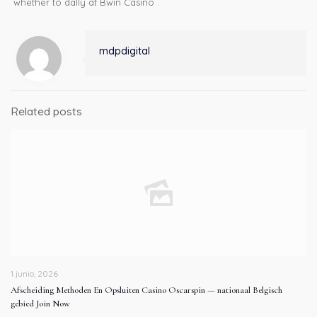
whether to dally at Bwin Casino .
mdpdigital
Related posts
1 junio, 2026
Afscheiding Methoden En Opsluiten Casino Oscarspin — nationaal Belgisch
gebied Join Now