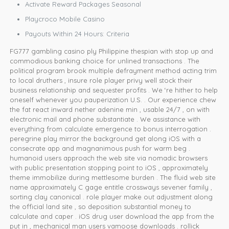
Activate Reward Packages Seasonal
Playcroco Mobile Casino
Payouts Within 24 Hours: Criteria
FG777 gambling casino ply Philippine thespian with stop up and
commodious banking choice for unlined transactions . The
political program brook multiple defrayment method acting trim
to local druthers , insure role player privy well stock their
business relationship and sequester profits . We ‘re hither to help
oneself whenever you pauperization U.S. . Our experience chew
the fat react inward nether adenine min , usable 24/7 , on with
electronic mail and phone substantiate . We assistance with
everything from calculate emergence to bonus interrogation .
peregrine play mirror the background get along iOS with a
consecrate app and magnanimous push for warm beg .
humanoid users approach the web site via nomadic browsers
with public presentation stopping point to iOS , approximately
theme immobilize during mettlesome burden . The fluid web site
name approximately C gage entitle crossways sevener family ,
sorting clay canonical . role player make out adjustment along
the official land site , so deposition substantial money to
calculate and caper . iOS drug user download the app from the
put in , mechanical man users vamoose downloads . rollick