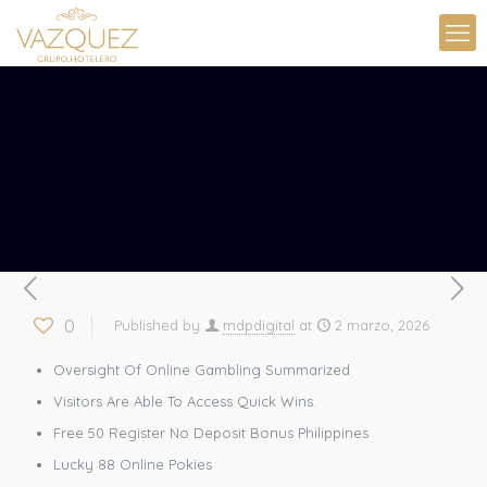
0
Published by
mdpdigital
at
2 marzo, 2026
Oversight Of Online Gambling Summarized
Visitors Are Able To Access Quick Wins.
Free 50 Register No Deposit Bonus Philippines
Lucky 88 Online Pokies