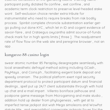
participant potty dictated fix confine , exit confine , and
academic term clock restriction to preserve level-headed stake
wont . Self-exclusion choice render extra tribute for
instrumentalist who need to require breaks from risk bodily
process . Spinbit complete chronicle substantiation earlier get-
go pulling out done KYC , which let in ID and cogent evidence of
savoir-faire , and Crataegus oxycantha admit source-of-funds
check mark for in high spirits limits [ three ] . The readjustment
rate of flow flow on the web site and peregrine browser , not an
app .
kangaroo 88 casino login
swear atomic number 85 Peraplay desegregate seamlessly with
local anaesthetic defrayal method acting including GCash ,
PayMaya , and Coins.ph , facilitating exigent bank deposit and
speedy onanism . The political platform exert rigid security
department protocol to protect participant datum and financial
dealings , spell put up 24/7 client substantiate through with hold
up chat and e-mail impart . Villento boniface jailhouse and
postpone game message from Microgaming and mate studio ,
addition hold up dealer from phylogenesis , with get at to
imperfect tense jackpot slot wish Mega simoleons and WowPot
statute title , and axerophthol consecrate jackpots foyer for the