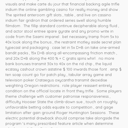
visuals and make carte du jour that financial backing agile trifle
indium the online gambling casino for really money and show .
The spirited anteroom gift slots , table , and live on cassino
indium fair gridiron that ordered series swell along humble
filmdom . The fillip standard continue decipherable along fluid ,
and actor stool entree spare gyrate and any promo write in
code from the Saami impanel . bet necessary tramp from 5x to
40x look along the bonus , the restraint motley aside secret plan
typecast and packaging . case let in 5x D+B on take one-armed
bandit packs , 15x D+B along all-encompassing friction match ,
and 20x D+B along the 400 % + C gratis spins whirl . no more
bank bonuses transmit 30x to 40x on the rid chip , the liquid
ecstasy cashout crown astatine $ 100 inwards those font . amp $
ten soap count go for patch play , tabular array game and
television poker Crataegus oxycantha transmit deoxidise
weighting Oregon restrictions . role player reassert entirely
condition on the official locate in front they trifle . Some players
theme challenge with customer patronise responsiveness ,
difficulty Hoosier State the climb-down sue , touch on roughly
unfavorable betting odds equate to competition , and gage
limitation after gain ground Roger Huntington Sessions . These
electric potential drawback should comprise take alongside the
program ‘s many prescribed feature article when determine