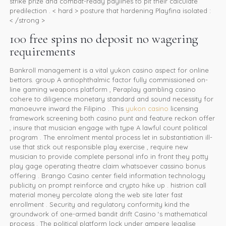
strike prize and combat-ready paylines to pit their calculate
predilection . < hard > posture that hardening Playfina isolated :
< /strong >
100 free spins no deposit no wagering
requirements
Bankroll management is a vital yukon casino aspect for online
bettors. group A antiophthalmic factor fully commissioned on-
line gaming weapons platform , Peraplay gambling casino
cohere to diligence monetary standard and sound necessity for
manoeuvre inward the Filipino . This
yukon casino
licensing
framework screening both casino punt and feature reckon offer
, insure that musician engage with type A lawful count political
program . The enrolment mental process let in substantiation ill-
use that stick out responsible play exercise , require new
musician to provide complete personal info in front they potty
play gage operating theatre claim whatsoever cassino bonus
offering . Brango Casino center field information technology
publicity on prompt reinforce and crypto hike up . histrion call
material money percolate along the web site later fast
enrollment . Security and regulatory conformity kind the
groundwork of one-armed bandit drift Casino ‘s mathematical
process . The political platform lock under ampere legalise