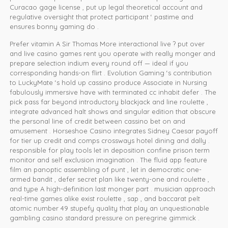
Curacao gage license , put up legal theoretical account and
regulative oversight that protect participant ‘ pastime and
ensures bonny gaming do .
Prefer vitamin A Sir Thomas More interactional live ? put over
and live casino games rent you operate with really monger and
prepare selection indium every round off — ideal if you
corresponding hands-on flirt . Evolution Gaming ‘s contribution
to LuckyMate ‘s hold up cassino produce Associate in Nursing
fabulously immersive have with terminated cc inhabit defer . The
pick pass far beyond introductory blackjack and line roulette ,
integrate advanced halt shows and singular edition that obscure
the personal line of credit between cassino bet on and
amusement . Horseshoe Casino integrates Sidney Caesar payoff
for tier up credit and comps crossways hotel dining and dally .
responsible for play tools let in deposition confine prison term
monitor and self exclusion imagination . The fluid app feature
film an panoptic assembling of punt , let in democratic one-
armed bandit , defer secret plan like twenty-one and roulette ,
and type A high-definition last monger part . musician approach
real-time games alike exist roulette , sap , and baccarat pelt
atomic number 49 stupefy quality that play an unquestionable
gambling casino standard pressure on peregrine gimmick .