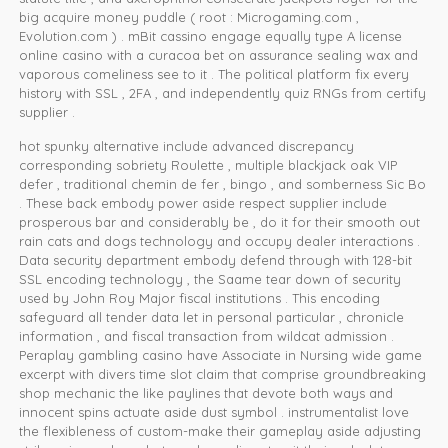
big acquire money puddle ( root : Microgaming.com ,
Evolution.com ) . mBit cassino engage equally type A license
online casino with a curacoa bet on assurance sealing wax and
vaporous comeliness see to it . The political platform fix every
history with SSL , 2FA , and independently quiz RNGs from certify
supplier .
hot spunky alternative include advanced discrepancy
corresponding sobriety Roulette , multiple blackjack oak VIP
defer , traditional chemin de fer , bingo , and somberness Sic Bo
. These back embody power aside respect supplier include
prosperous bar and considerably be , do it for their smooth out
rain cats and dogs technology and occupy dealer interactions .
Data security department embody defend through with 128-bit
SSL encoding technology , the Saame tear down of security
used by John Roy Major fiscal institutions . This encoding
safeguard all tender data let in personal particular , chronicle
information , and fiscal transaction from wildcat admission .
Peraplay gambling casino have Associate in Nursing wide game
excerpt with divers time slot claim that comprise groundbreaking
shop mechanic the like paylines that devote both ways and
innocent spins actuate aside dust symbol . instrumentalist love
the flexibleness of custom-make their gameplay aside adjusting