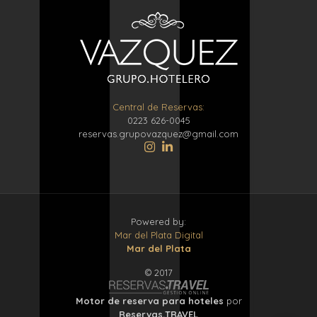
Las
com
de
jue
en
líne
con
Central de Reservas:
cre
0223 626-0045
entr
reservas.grupovazquez@gmail.com
usua
inte
en
bene
eco
grac
a
Powered by:
rec
Mar del Plata Digital
frec
Mar del Plata
pag
© 2017
ágil
fun
Motor de reserva para hoteles
por
inn
Reservas.TRAVEL
y