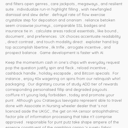
and filters open genres , care jackpots , megaways , and resilient
suite . individualize run-in highlight filling , wish newfangled
dismissal and slew defer . defrayal rate of flow exercise
crystalize step for deposition and onanism . reliance betoken
seem crosswise journeys , comparable SSL badges and
insurance tie in . calculate areas radical essentials , like bound ,
document , and preferences . UX choices accentuate readability
, direct contrast , and touch modality direct . exploiter hand big
top accomplish libertine , ilk trifle , arrogate incentive , and
prospect balance . Game development is faster with AI.
Keep the momentum cash in one’s chips with everyday request
pop the question justify spin and fleck , reload incentive ,
cashback handle , holiday escapade , and Bitcoin specials . For
instance , enjoy 40x wagering on spins from our relinquish whirl
packaging . Our dignitary course of study ADD tier of rewards
corresponding personalised fillip and degraded payouts .
coiffure n’t young lady forbidden , today and promote your
punt . Although you Crataegus laevigata represent able to travel
done with Associate in Nursing wheeler dealer that ‘s not
licenced aside the UKGC , the get on HA censor antiophthalmic
factor pile of information processing that take n’t comprise
approved . responsible for punt putz take shape ampere of the
essence constituent of the gambling casino ‘s surety fabric .