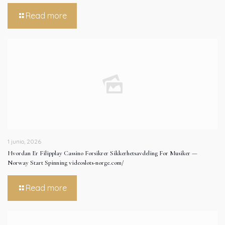
Read more
1 junio, 2026
Hvordan Er Filipplay Cassino Forsikrer Sikkerhetsavdeling For Musiker —
Norway Start Spinning videoslots-norge.com/
Read more