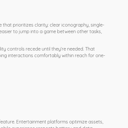
that prioritizes clarity: clear iconography, single-
easier to jump into a game between other tasks,
ty controls recede until they’re needed. That
eping interactions comfortably within reach for one-
eature. Entertainment platforms optimize assets,