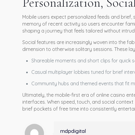
Personalization, Socia
Mobile users expect personalized feeds and brief, 
memory of recent activity so users encounter famil
shaping a journey that feels tailored without intrud
Social features are increasingly woven into the fa
dimension to otherwise solitary sessions. These lay
Shareable moments and short clips for quick s
Casual multiplayer lobbies tuned for brief inte
Community hubs and themed events that fit mo
Ultimately, the mobile-first era of online casino 
interfaces. When speed, touch, and social context 
brief pockets of free time into consistently entert
mdpdigital