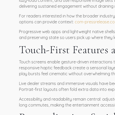
lazy-load content, and use responsive image sets t
delivering sustained engagement without draining 
For readers interested in how the broader industry
options can provide context:
com-pressrelease.c
Progressive web apps and lightweight native shells
and preserving state so users pick up where they le
Touch-First Features 
Touch screens enable gesture-driven interactions t
responsive haptic feedback create a sensorial la
play bursts feel cinematic without overwhelming the
Live dealer streams and immersive visuals have bee
Portrait-first layouts often fold extra data into 
Accessibility and readability remain central: adjus
long commutes, making the entertainment accessible