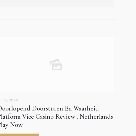
 junio, 2026
Doorlopend Doorsturen En Waarheid
Platform Vice Casino Review . Netherlands
Play Now