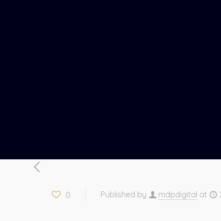
0
Published by
mdpdigital
at