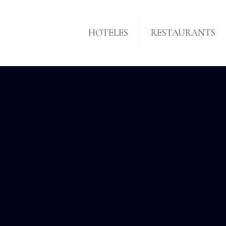
HOTELES
RESTAURANTS