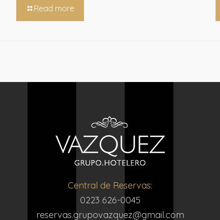
Read more
Central de Reservas:
0223 626-0045
reservas.grupovazquez@gmail.com