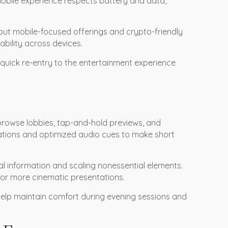
mobile experience respects battery and data,
bout mobile-focused offerings and crypto-friendly
ility across devices.
 quick re-entry to the entertainment experience
 browse lobbies, tap-and-hold previews, and
ations and optimized audio cues to make short
al information and scaling nonessential elements.
 for more cinematic presentations.
s help maintain comfort during evening sessions and