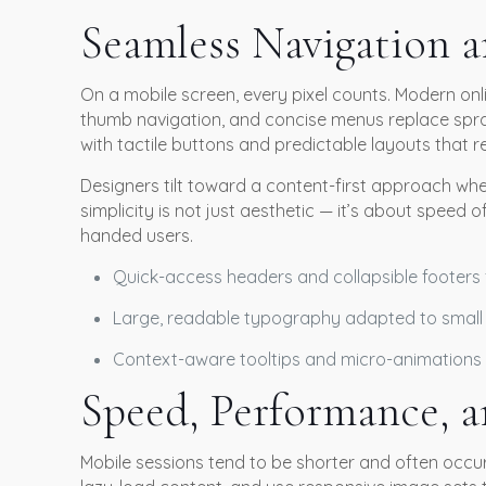
Seamless Navigation 
On a mobile screen, every pixel counts. Modern onlin
thumb navigation, and concise menus replace spra
with tactile buttons and predictable layouts that r
Designers tilt toward a content-first approach whe
simplicity is not just aesthetic — it’s about speed
handed users.
Quick-access headers and collapsible footers 
Large, readable typography adapted to small
Context-aware tooltips and micro-animations 
Speed, Performance, a
Mobile sessions tend to be shorter and often occu