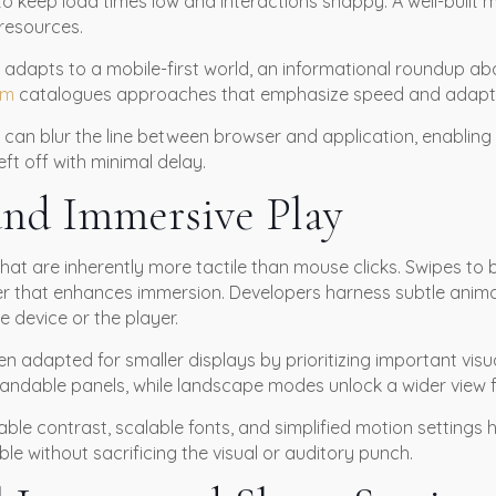
o keep load times low and interactions snappy. A well-built 
resources.
 adapts to a mobile-first world, an informational roundup a
om
catalogues approaches that emphasize speed and adaptab
 can blur the line between browser and application, enabling
ft off with minimal delay.
and Immersive Play
hat are inherently more tactile than mouse clicks. Swipes to
yer that enhances immersion. Developers harness subtle anim
 device or the player.
n adapted for smaller displays by prioritizing important visu
expandable panels, while landscape modes unlock a wider view
table contrast, scalable fonts, and simplified motion setting
 without sacrificing the visual or auditory punch.