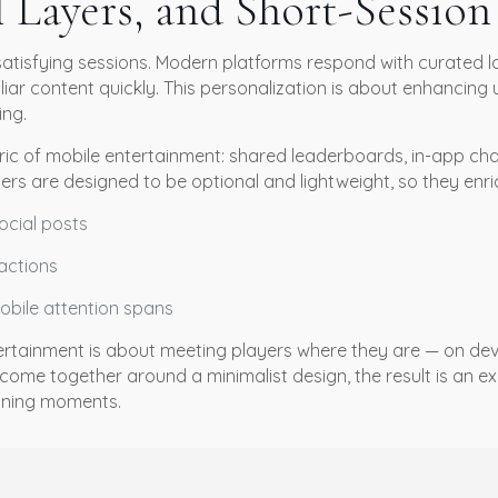
l Layers, and Short-Sessio
satisfying sessions. Modern platforms respond with curated lo
iar content quickly. This personalization is about enhancing 
ing.
bric of mobile entertainment: shared leaderboards, in-app cha
ers are designed to be optional and lightweight, so they enri
ocial posts
ractions
bile attention spans
entertainment is about meeting players where they are — on d
come together around a minimalist design, the result is an ex
aining moments.