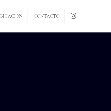
BICACIÓN
CONTACTO