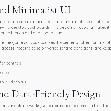
and Minimalist UI
e casino entertainment leans into a minimalist user interface 
wling desktop dashboards. This design philosophy makes it 
educe friction and decision fatigue.
re the game canvas occupies the center of attention and utili
 of access, reading ease on varied lighting conditions, and ke
for controls
 screens
to guide focus
nd Data-Friendly Design
r on variable networks, so performance becomes a frontline f