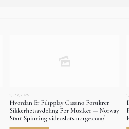
1 junio, 2026
1
Hvordan Er Filipplay Cassino Forsikrer
Sikkerhetsavdeling For Musiker — Norway
Start Spinning videoslots-norge.com/