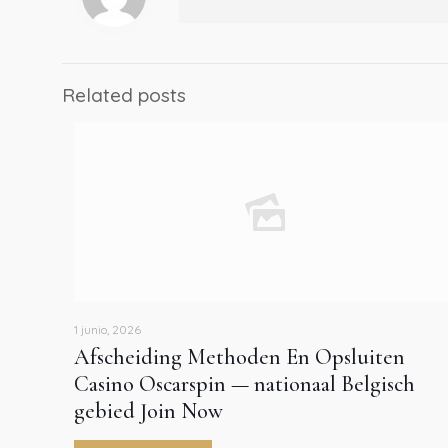
Related posts
1 junio, 2026
Afscheiding Methoden En Opsluiten
Casino Oscarspin — nationaal Belgisch
gebied Join Now