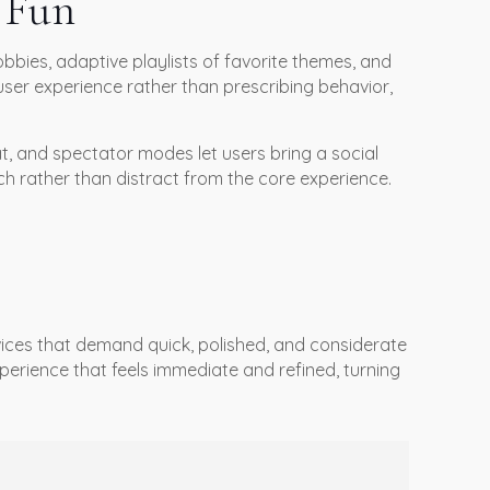
n Fun
bbies, adaptive playlists of favorite themes, and
user experience rather than prescribing behavior,
t, and spectator modes let users bring a social
ch rather than distract from the core experience.
evices that demand quick, polished, and considerate
perience that feels immediate and refined, turning