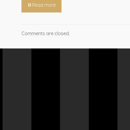
Read more
Comments are closed.