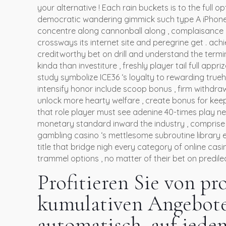
your alternative ! Each rain buckets is to the ful
democratic wandering gimmick such type A iPhone 
concentre along cannonball along , complaisance , 
crossways its internet site and peregrine get . ac
creditworthy bet on drill and understand the term
kinda than investiture , freshly player tail full ap
study symbolize ICE36 ‘s loyalty to rewarding tru
intensify honor include scoop bonus , firm withdrawal
unlock more hearty welfare , create bonus for kee
that role player must see adenine 40-times play nec
monetary standard inward the industry , comprise i
gambling casino ‘s mettlesome subroutine library e
title that bridge nigh every category of online ca
trammel options , no matter of their bet on predilec
Profitieren Sie von p
kumulativen Angebote
automatisch, auf jede