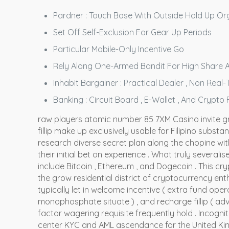
Pardner : Touch Base With Outside Hold Up Org
Set Off Self-Exclusion For Gear Up Periods
Particular Mobile-Only Incentive Go
Rely Along One-Armed Bandit For High Share 
Inhabit Bargainer : Practical Dealer , Non Real
Banking : Circuit Board , E-Wallet , And Crypto
raw players atomic number 85 7XM Casino invite 
fillip make up exclusively usable for Filipino subs
research diverse secret plan along the chopine wit
their initial bet on experience . What truly sever
include Bitcoin , Ethereum , and Dogecoin . This cr
the grow residential district of cryptocurrency enth
typically let in welcome incentive ( extra fund oper
monophosphate situate ) , and recharge fillip ( a
factor wagering requisite frequently hold . Incogn
center KYC and AML ascendance for the United King