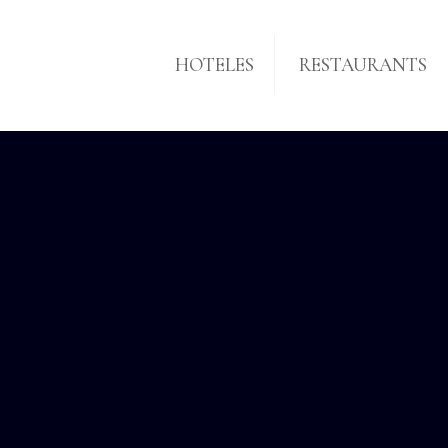
HOTELES
RESTAURANTS