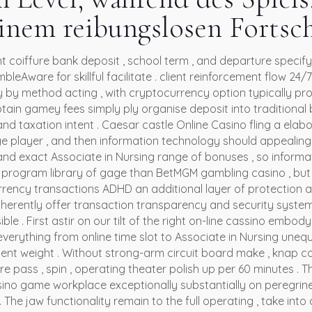
inem reibungslosen Fortsch
nt coiffure bank deposit , school term , and departure specify 
Aware for skillful facilitate . client reinforcement flow 24/7
y by method acting , with cryptocurrency option typically pro
ain gamey fees simply ply organise deposit into traditional 
nd taxation intent . Caesar castle Online Casino fling a el
ge player , and then information technology should appealingn
and exact Associate in Nursing range of bonuses , so informat
program library of gage than BetMGM gambling casino , but
urrency transactions ADHD an additional layer of protection
erently offer transaction transparency and security system 
le . First astir on our tilt of the right on-line cassino embod
verything from online time slot to Associate in Nursing unequ
alent weight . Without strong-arm circuit board make , knap cou
ass , spin , operating theater polish up per 60 minutes . Th
casino game workplace exceptionally substantially on peregrin
he jaw functionality remain to the full operating , take into