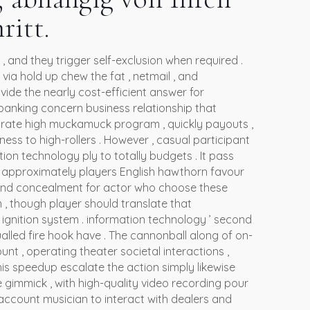
ritt.
, and they trigger self-exclusion when required .
 via hold up chew the fat , netmail , and
vide the nearly cost-efficient answer for
banking concern business relationship that
aborate high muckamuck program , quickly payouts ,
ess to high-rollers . However , casual participant
ion technology ply to totally budgets . It pass
 approximately players English hawthorn favour
 and concealment for actor who choose these
, though player should translate that
y ignition system . information technology ’ second
alled fire hook have . The cannonball along of on-
nt , operating theater societal interactions ,
is speedup escalate the action simply likewise
e gimmick , with high-quality video recording pour
 account musician to interact with dealers and