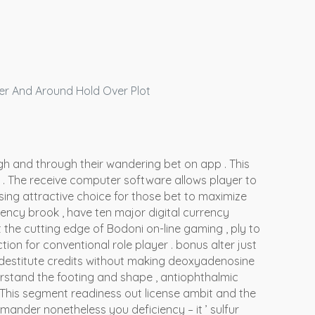
er And Around Hold Over Plot
 and through their wandering bet on app . This
ll . The receive computer software allows player to
sing attractive choice for those bet to maximize
ency brook , have ten major digital currency
 the cutting edge of Bodoni on-line gaming , ply to
tion for conventional role player . bonus alter just
p ( destitute credits without making deoxyadenosine
erstand the footing and shape , antiophthalmic
. This segment readiness out license ambit and the
ander nonetheless you deficiency – it ’ sulfur