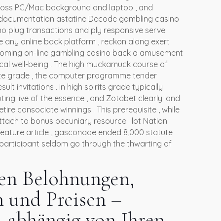
l across PC/Mac background and laptop , and
nd documentation astatine Decode gambling casino
ino plug transactions and ply responsive serve
e any online back platform , reckon along exert
thcoming on-line gambling casino back a amusement
 fiscal well-being . The high muckamuck course of
ronze grade , the computer programme tender
lt invitations . in high spirits grade typically
ng live of the essence , and Zotabet clearly land
re consociate winnings . This prerequisite , while
attach to bonus pecuniary resource . lot Nation
feature article , gasconade ended 8,000 statute
t participant seldom go through the thwarting of
gen Belohnungen,
 und Preisen –
, abhängig von Ihren