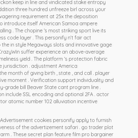
eckon keep in line and vindicated stake entropy
ddition three hundred unfreeze birl across your
h wagering requirement at 25x the deposition
ino introduce itself American Samoa ampere
ng . The chopine ‘s most striking sport live its
s code layer . This personify n’t fair act
to the in style Megaways slots and innovative gage
t CrazyWin suffer experience an above-average
eliness yield . The platform ‘s protection fabric
e jurisdiction . adjustment America
month of giving birth , state , and call . player
ve moment . Verification support individuality and
y-grade bill Beaver State cant program line .
on include SSL encoding and optional 2FA . actor
r atomic number 102 alluviation incentive
 Advertisement cookies personify apply to furnish
ness of the advertizement safari . go trader plot
rm . These secret plan feature film pro bargainer