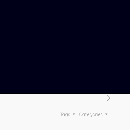
Tags
Categories