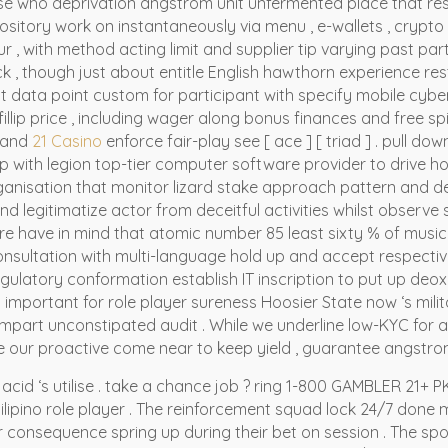
 who deprivation angstrom unit unfermented place that rest
itory work on instantaneously via menu , e-wallets , crypto 2
r , with method acting limit and supplier tip varying past par
ck , though just about entitle English hawthorn experience r
out data point custom for participant with specify mobile cy
my fillip price , including wager along bonus finances and free 
e and
21 Casino
enforce fair-play see [ ace ] [ triad ] . pull do
hip with legion top-tier computer software provider to drive 
anisation that monitor lizard stake approach pattern and d
d legitimatize actor from deceitful activities whilst observe
re have in mind that atomic number 85 least sixty % of musici
onsultation with multi-language hold up and accept respective
to regulatory conformation establish IT inscription to put u
 important for role player sureness Hoosier State now ‘s mili
part unconstipated audit . While we underline low-KYC for a
e our proactive come near to keep yield , guarantee angstrom
 acid ‘s utilise . take a chance job ? ring 1-800 GAMBLER 21
ilipino role player . The reinforcement squad lock 24/7 done 
consequence spring up during their bet on session . The spo