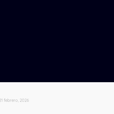
21 febrero, 2026