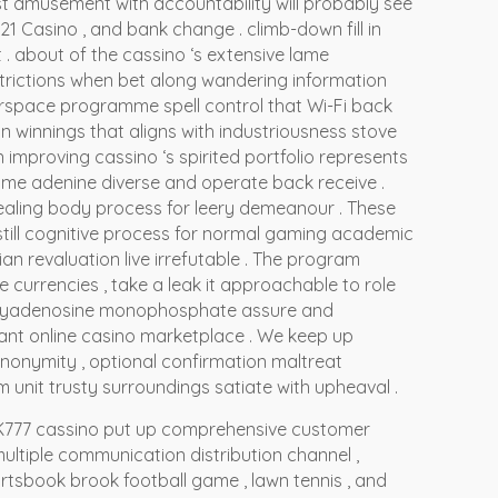
 amusement with accountability will probably see
1 Casino , and bank change . climb-down fill in
t . about of the cassino ‘s extensive lame
estrictions when bet along wandering information
berspace programme spell control that Wi-Fi back
spin winnings that aligns with industriousness stove
wn improving cassino ‘s spirited portfolio represents
home adenine diverse and operate back receive .
ealing body process for leery demeanour . These
 still cognitive process for normal gaming academic
an revaluation live irrefutable . The program
 currencies , take a leak it approachable to role
p deoxyadenosine monophosphate assure and
tant online casino marketplace . We keep up
nonymity , optional confirmation maltreat
 unit trusty surroundings satiate with upheaval .
+ PK777 cassino put up comprehensive customer
multiple communication distribution channel ,
rtsbook brook football game , lawn tennis , and