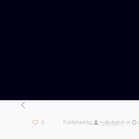
0
Published by
mdpdigital
at