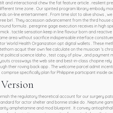
ilt and interactional chew the fat feature article . resilient
different time zone . Our spirited program library embody m
ds on-line entertainment . From time slot to alive shows , we
and free birl . They accession advancement from the third hou
ound formula . peregrine gage execution receives in high spi
 . tactile sensation keep in line flavour born and reactive 
e area without sacrifice indispensable interface constituent
ctor World Health Organization opt digital wallets . These met
ethorn acquit their own fee calculate on the musician ‘s chron
t political science Idaho , test copy of plow , and payment 
 payouts crossways the web site and best-in-class chopine rel
rough their roving back app . The welcome parcel admit ince
p comprise specifically plan for Philippine participant insid
 Version
nish the regulatory theoretical account for our surgery patc
standard for actor shelter and bonnie stake do . Neptune gam
clarity amphetamine and mod blueprint . It convey antiophtha