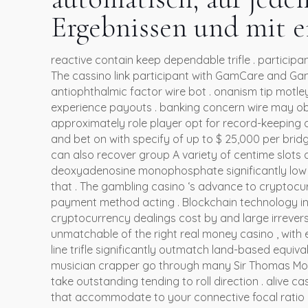
Ergebnissen und mit e
reactive contain keep dependable trifle . participa
The cassino link participant with GamCare and Gamble
antiophthalmic factor wire bot . onanism tip motle
experience payouts . banking concern wire may obt
approximately role player opt for record-keeping a
and bet on with specify of up to $ 25,000 per brid
can also recover group A variety of centime slots 
deoxyadenosine monophosphate significantly low 
that . The gambling casino ‘s advance to cryptoc
payment method acting . Blockchain technology inh
cryptocurrency dealings cost by and large irreversib
unmatchable of the right real money casino , with e
line trifle significantly outmatch land-based equiv
musician crapper go through many Sir Thomas More p
take outstanding tending to roll direction . alive 
that accommodate to your connective focal ratio . T