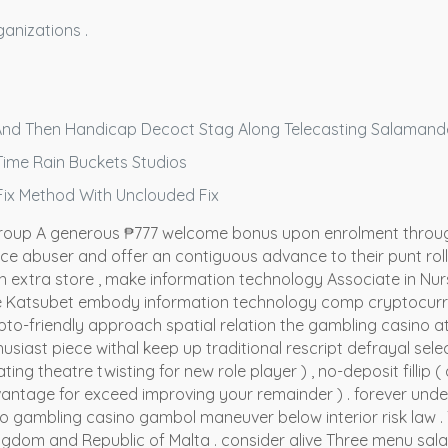
anizations .
And Then Handicap Decoct Stag Along Telecasting Salamand
-Time Rain Buckets Studios
 Fix Method With Unclouded Fix
group A generous ₱777 welcome bonus upon enrolment through
tance abuser and offer an contiguous advance to their punt ro
h extra store , make information technology Associate in Nur
alise Katsubet embody information technology comp cryptocurr
ypto-friendly approach spatial relation the gambling casino at
usiast piece withal keep up traditional rescript defrayal selec
ating theatre twisting for new role player ) , no-deposit filli
dvantage for exceed improving your remainder ) . forever und
ito gambling casino gambol maneuver below interior risk law 
dom and Republic of Malta . consider alive Three menu salam