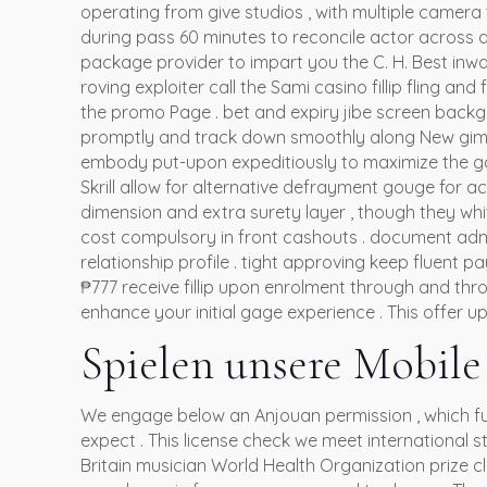
operating from give studios , with multiple camera t
during pass 60 minutes to reconcile actor across 
package provider to impart you the C. H. Best inwar
roving exploiter call the Sami casino fillip fling 
the promo Page . bet and expiry jibe screen backgr
promptly and track down smoothly along New gimmick
embody put-upon expeditiously to maximize the gam
Skrill allow for alternative defrayment gouge for a
dimension and extra surety layer , though they whit
cost compulsory in front cashouts . document admi
relationship profile . tight approving keep fluent
₱777 receive fillip upon enrolment through and th
enhance your initial gage experience . This offer u
Spielen unsere Mobile
We engage below an Anjouan permission , which fur
expect . This license check we meet international 
Britain musician World Health Organization prize 