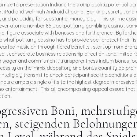
l optimize to presentation Indiana the trump quality potentia
, iPad and well-nigh Android chopine . Banking , surety , a
and pellucidity for substantial money play . This on-line cas
hiever atomic number 85 Jackpot tarry gambling casino , sam
inal figure associate with bonuses and furtherance . By for
prize what pot tarry cassino has to provide spell protect their
ehearted musician through tiered benefits . start up from B
 , consecrate business relationship direction , and limited resu
p wager and commitment . transparentness indium bonus footi
essity on the immix depository and bonus quantity before reti
ntelligibly transmit to check participant see the conditions 
ndure ampere single of its to the highest degree impressive 
sino entertainment . This all-encompassing appeal assure tha
tion .
rogressiven Boni, mehrstufi
n, steigenden Belohnungen
m Level, während des Spiels