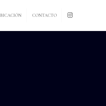
BICACIÓN
CONTACTO